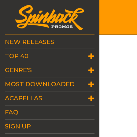
NEW RELEASES
TOP 40
GENRE'S
MOST DOWNLOADED
ACAPELLAS
FAQ
SIGN UP