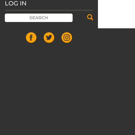
LOG IN