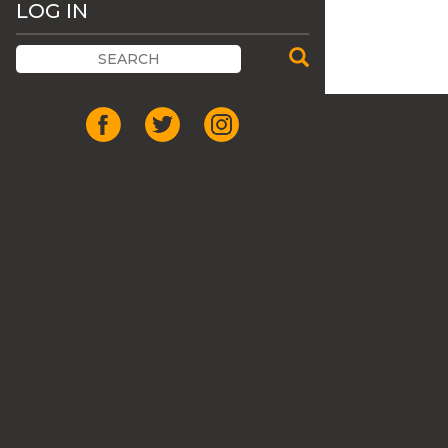
LOG IN