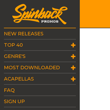
NEW RELEASES
TOP 40
GENRE'S
MOST DOWNLOADED
ACAPELLAS
FAQ
SIGN UP