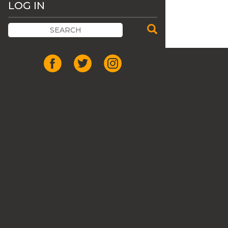
LOG IN