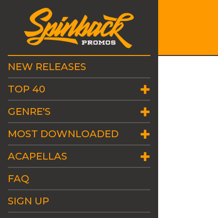
NEW RELEASES
TOP 40
GENRE'S
MOST DOWNLOADED
ACAPELLAS
FAQ
SIGN UP