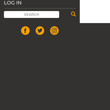
LOG IN