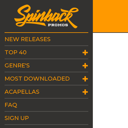
NEW RELEASES
TOP 40
GENRE'S
MOST DOWNLOADED
ACAPELLAS
FAQ
SIGN UP