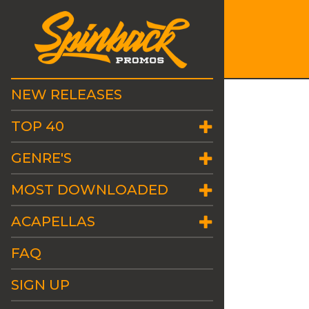
NEW RELEASES
TOP 40
GENRE'S
MOST DOWNLOADED
ACAPELLAS
FAQ
SIGN UP