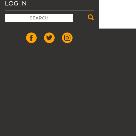
LOG IN