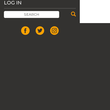
LOG IN