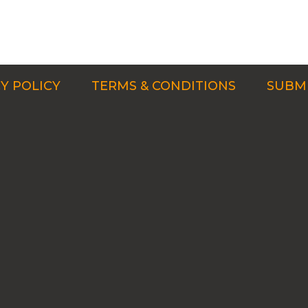
Y POLICY
TERMS & CONDITIONS
SUBMI