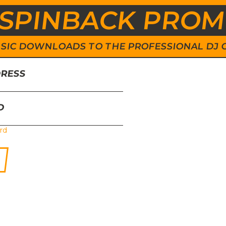
SPINBACK PRO
 MUSIC DOWNLOADS TO THE PROFESSIONAL DJ
DRESS
D
rd