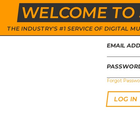
WELCOME TO 
THE INDUSTRY'S #1 SERVICE OF DIGITAL
EMAIL AD
PASSWOR
Forgot Passwo