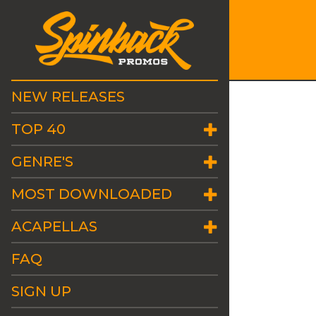
NEW RELEASES
TOP 40
GENRE'S
MOST DOWNLOADED
ACAPELLAS
FAQ
SIGN UP