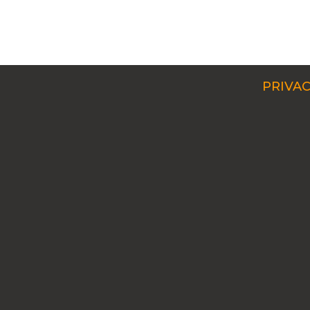
PRIVAC