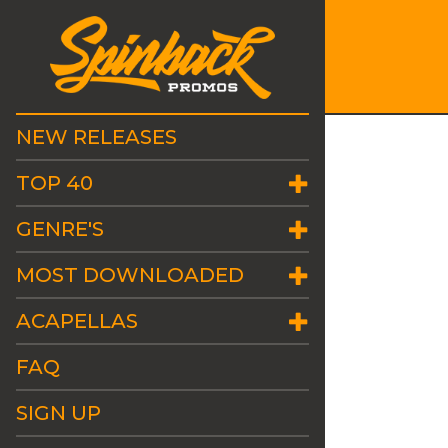
NEW RELEASES
TOP 40
GENRE'S
MOST DOWNLOADED
ACAPELLAS
FAQ
SIGN UP