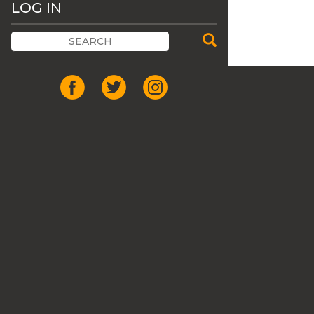
LOG IN