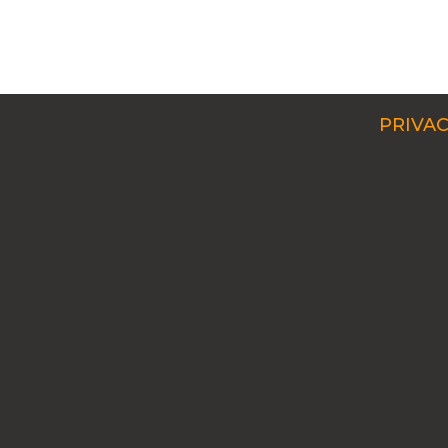
PRIVAC