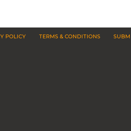
Y POLICY
TERMS & CONDITIONS
SUBMI