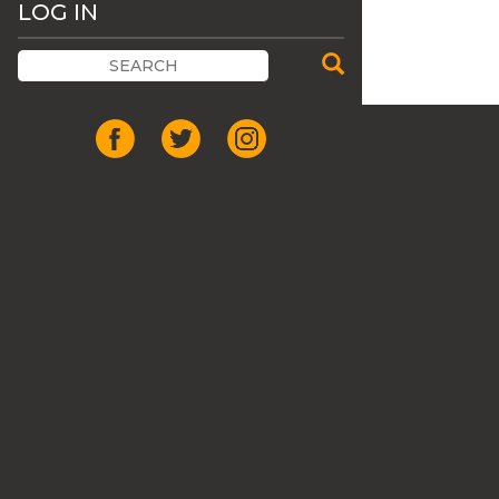
LOG IN