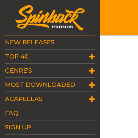
NEW RELEASES
TOP 40
GENRE'S
MOST DOWNLOADED
ACAPELLAS
FAQ
SIGN UP