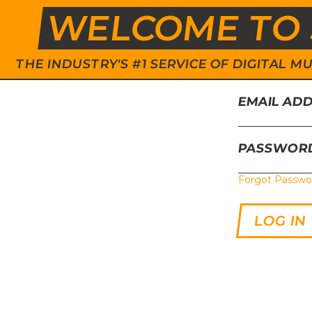
WELCOME TO 
THE INDUSTRY'S #1 SERVICE OF DIGITAL
EMAIL AD
PASSWOR
Forgot Passwo