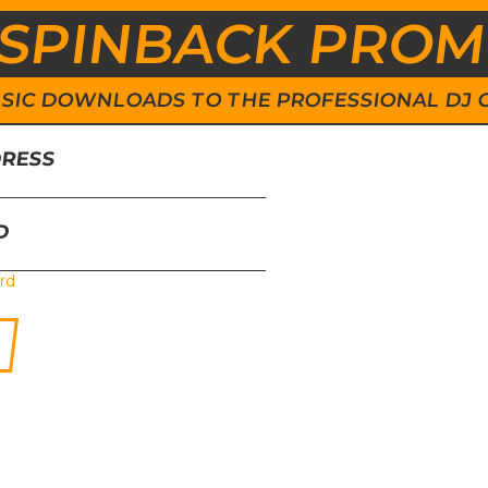
SPINBACK PRO
 MUSIC DOWNLOADS TO THE PROFESSIONAL DJ
DRESS
D
rd