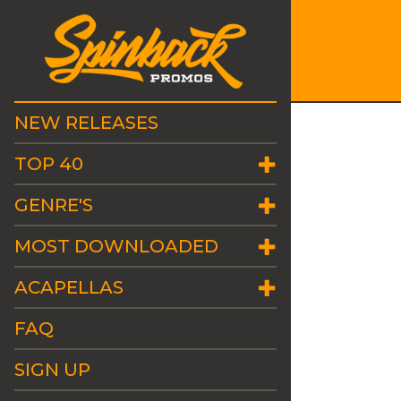
NEW RELEASES
TOP 40
GENRE'S
MOST DOWNLOADED
ACAPELLAS
FAQ
SIGN UP