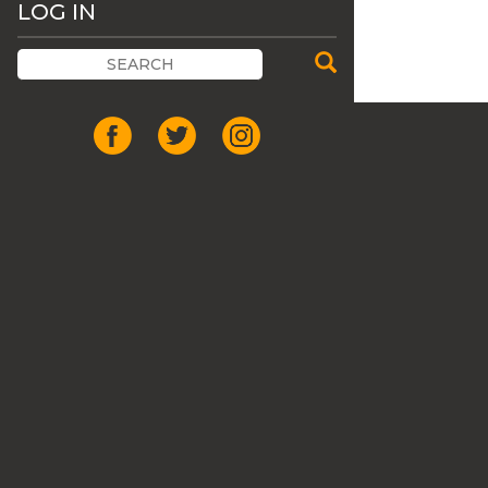
LOG IN