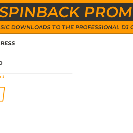
SPINBACK PRO
 MUSIC DOWNLOADS TO THE PROFESSIONAL DJ
DRESS
D
rd