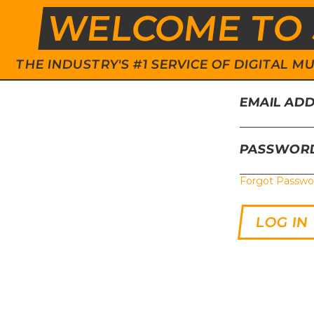
WELCOME TO 
THE INDUSTRY'S #1 SERVICE OF DIGITAL
EMAIL AD
PASSWOR
Forgot Passwo