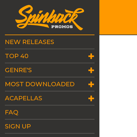
NEW RELEASES
TOP 40
GENRE'S
MOST DOWNLOADED
ACAPELLAS
FAQ
SIGN UP