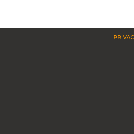
PRIVAC