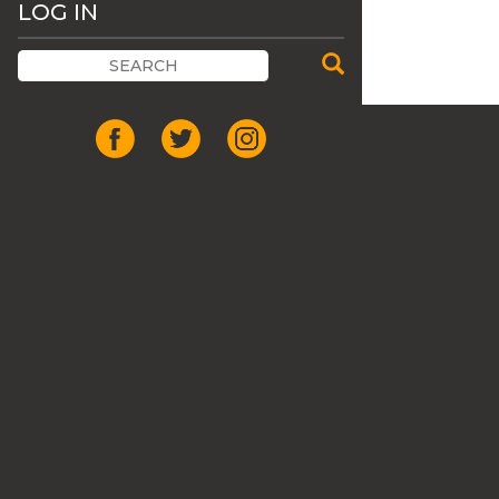
LOG IN