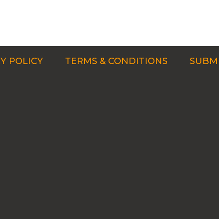
Y POLICY
TERMS & CONDITIONS
SUBMI