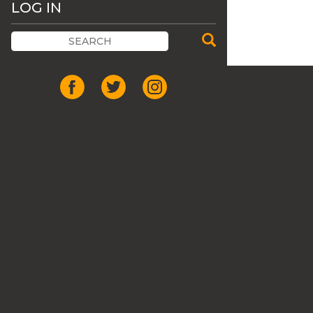
LOG IN