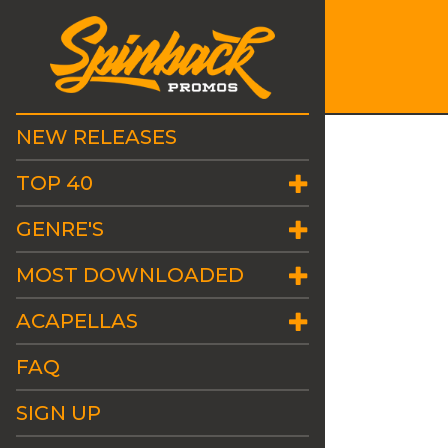
NEW RELEASES
TOP 40
GENRE'S
MOST DOWNLOADED
ACAPELLAS
FAQ
SIGN UP