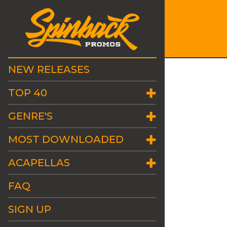
NEW RELEASES
TOP 40
GENRE'S
MOST DOWNLOADED
ACAPELLAS
FAQ
SIGN UP