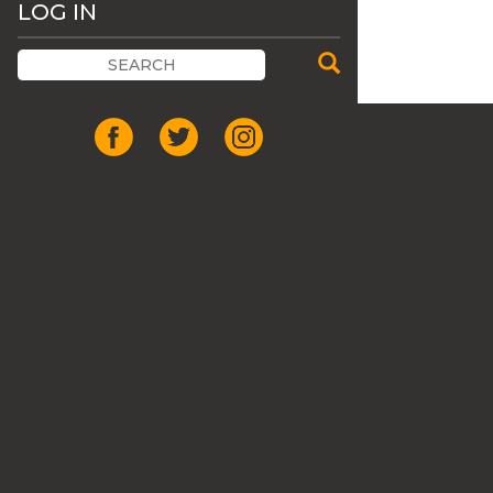
LOG IN