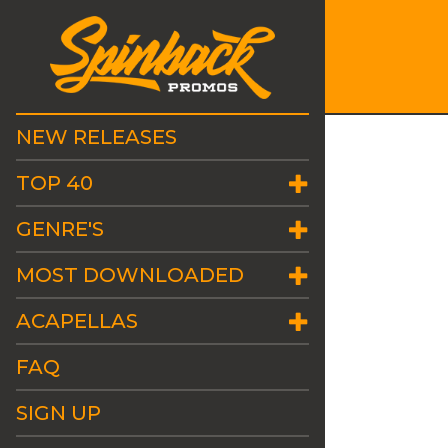
NEW RELEASES
TOP 40
GENRE'S
MOST DOWNLOADED
ACAPELLAS
FAQ
SIGN UP