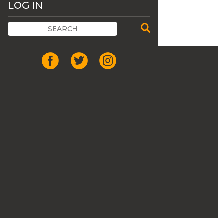
LOG IN