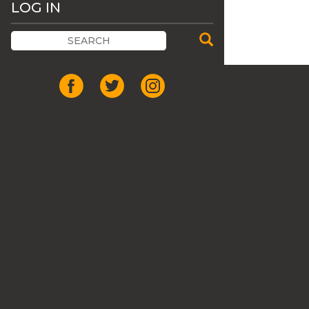
LOG IN