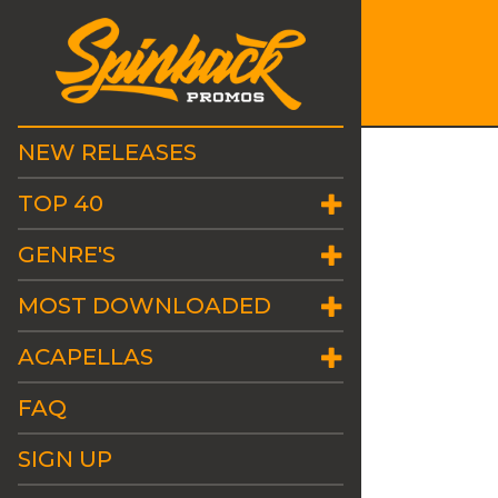
NEW RELEASES
TOP 40
GENRE'S
MOST DOWNLOADED
ACAPELLAS
FAQ
SIGN UP