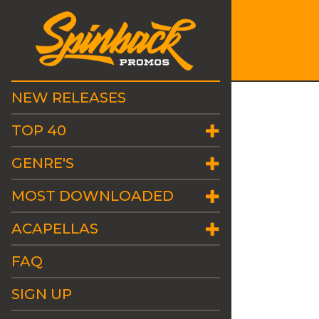
NEW RELEASES
TOP 40
GENRE'S
MOST DOWNLOADED
ACAPELLAS
FAQ
SIGN UP