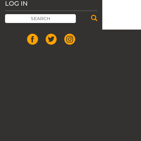
LOG IN