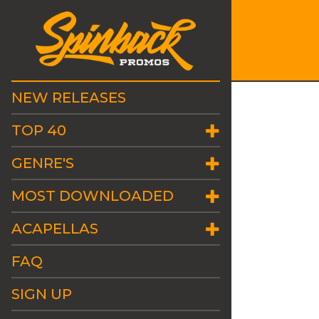
NEW RELEASES
TOP 40
GENRE'S
MOST DOWNLOADED
ACAPELLAS
FAQ
SIGN UP