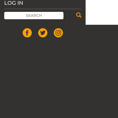
LOG IN