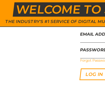
WELCOME TO 
THE INDUSTRY'S #1 SERVICE OF DIGITAL
EMAIL AD
PASSWOR
Forgot Passwo