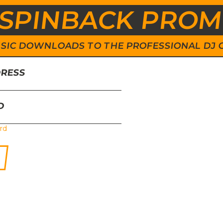
SPINBACK PRO
 MUSIC DOWNLOADS TO THE PROFESSIONAL DJ
DRESS
D
rd