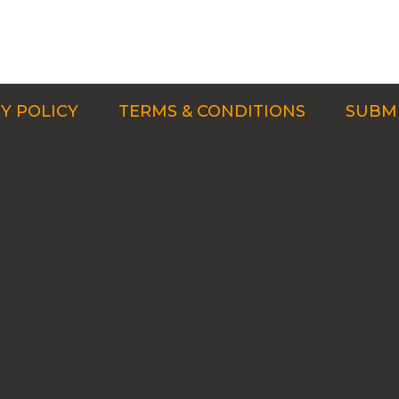
Y POLICY
TERMS & CONDITIONS
SUBMI