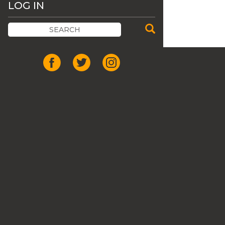
LOG IN