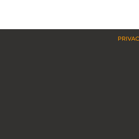
PRIVAC