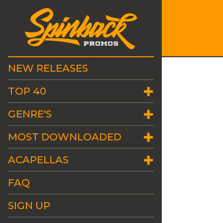
NEW RELEASES
TOP 40
GENRE'S
MOST DOWNLOADED
ACAPELLAS
FAQ
SIGN UP