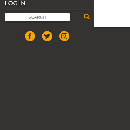
LOG IN