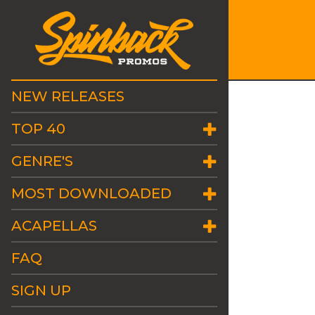
NEW RELEASES
TOP 40
GENRE'S
MOST DOWNLOADED
ACAPELLAS
FAQ
SIGN UP