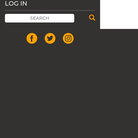
LOG IN