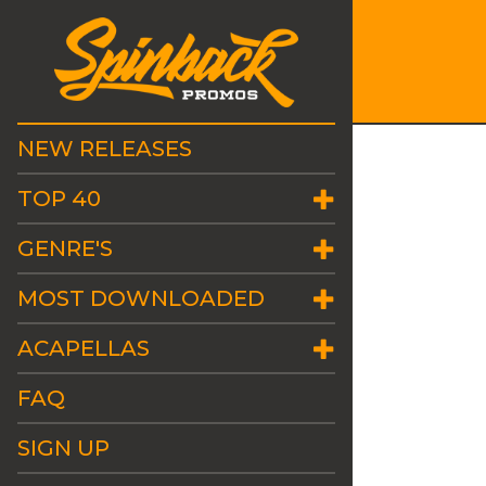
NEW RELEASES
TOP 40
GENRE'S
MOST DOWNLOADED
ACAPELLAS
FAQ
SIGN UP