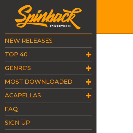
NEW RELEASES
TOP 40
GENRE'S
MOST DOWNLOADED
ACAPELLAS
FAQ
SIGN UP