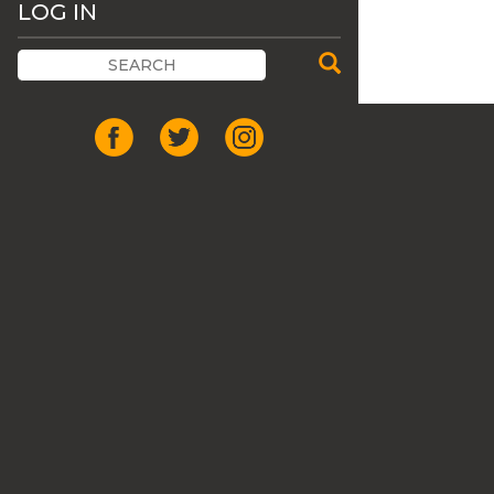
LOG IN