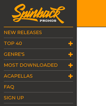
NEW RELEASES
TOP 40
GENRE'S
MOST DOWNLOADED
ACAPELLAS
FAQ
SIGN UP