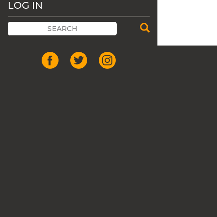
LOG IN