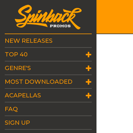
NEW RELEASES
TOP 40
GENRE'S
MOST DOWNLOADED
ACAPELLAS
FAQ
SIGN UP