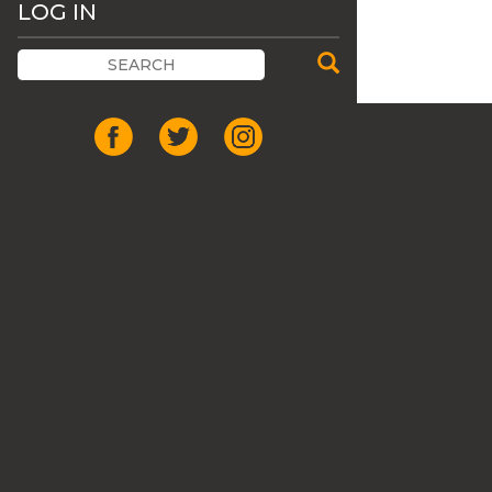
LOG IN