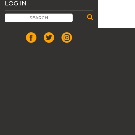
LOG IN