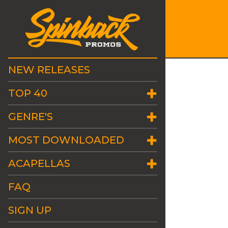
NEW RELEASES
TOP 40
GENRE'S
MOST DOWNLOADED
ACAPELLAS
FAQ
SIGN UP