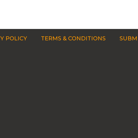
Y POLICY
TERMS & CONDITIONS
SUBMI