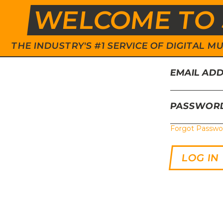
WELCOME TO 
THE INDUSTRY'S #1 SERVICE OF DIGITAL
EMAIL AD
PASSWOR
Forgot Passwo