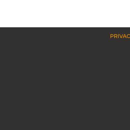
PRIVAC