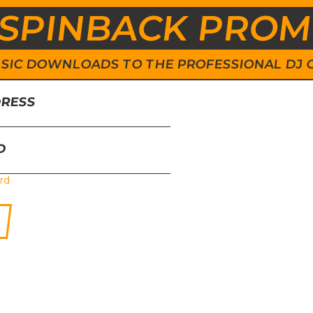
SPINBACK PRO
 MUSIC DOWNLOADS TO THE PROFESSIONAL DJ
DRESS
D
rd