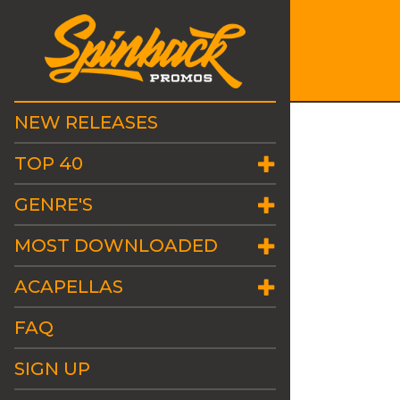
NEW RELEASES
TOP 40
GENRE'S
MOST DOWNLOADED
ACAPELLAS
FAQ
SIGN UP