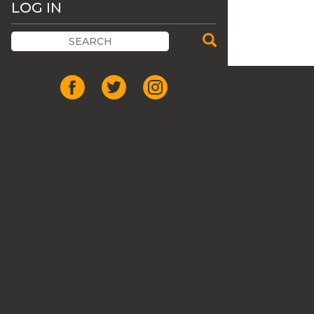
LOG IN