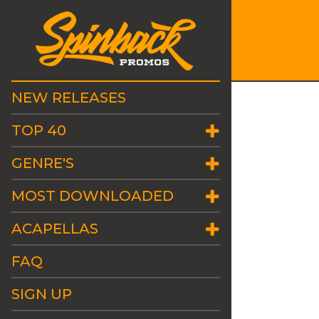
NEW RELEASES
TOP 40
GENRE'S
MOST DOWNLOADED
ACAPELLAS
FAQ
SIGN UP