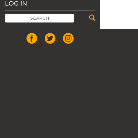
LOG IN