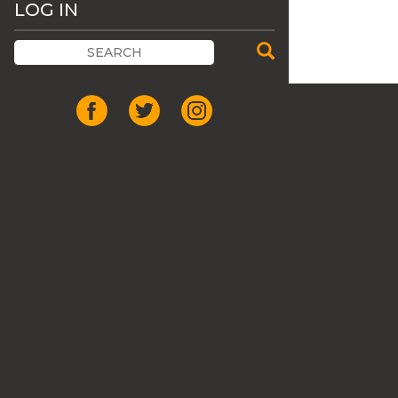
LOG IN