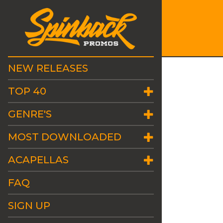
NEW RELEASES
TOP 40
GENRE'S
MOST DOWNLOADED
ACAPELLAS
FAQ
SIGN UP