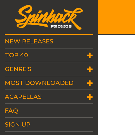
NEW RELEASES
TOP 40
GENRE'S
MOST DOWNLOADED
ACAPELLAS
FAQ
SIGN UP