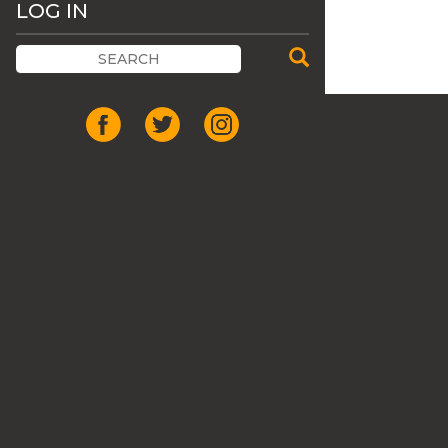
LOG IN