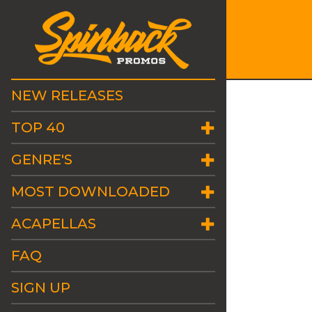
NEW RELEASES
TOP 40
GENRE'S
MOST DOWNLOADED
ACAPELLAS
FAQ
SIGN UP