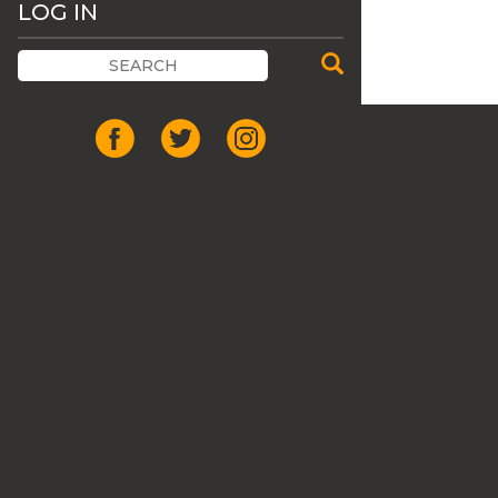
LOG IN