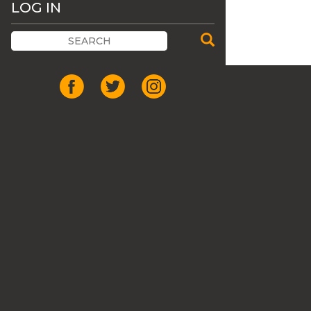
LOG IN