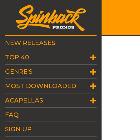
NEW RELEASES
TOP 40
GENRE'S
MOST DOWNLOADED
ACAPELLAS
FAQ
SIGN UP