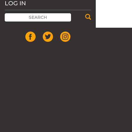
LOG IN