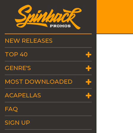
NEW RELEASES
TOP 40
GENRE'S
MOST DOWNLOADED
ACAPELLAS
FAQ
SIGN UP