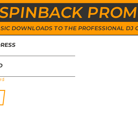
SPINBACK PRO
 MUSIC DOWNLOADS TO THE PROFESSIONAL DJ
DRESS
D
rd