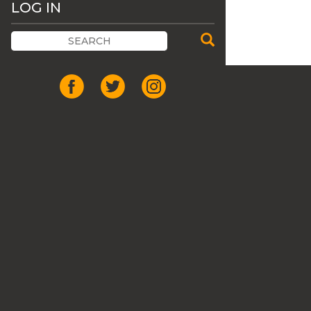
LOG IN