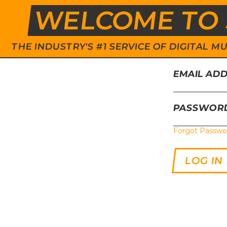
WELCOME TO 
THE INDUSTRY'S #1 SERVICE OF DIGITAL
EMAIL AD
PASSWOR
Forgot Passwo