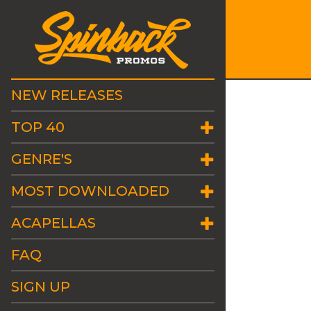
NEW RELEASES
TOP 40
GENRE'S
MOST DOWNLOADED
ACAPELLAS
FAQ
SIGN UP