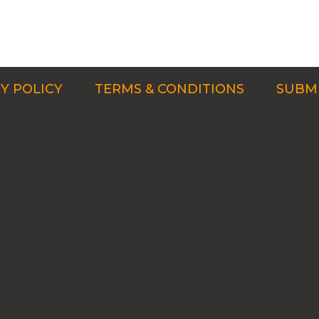
Y POLICY
TERMS & CONDITIONS
SUBMI