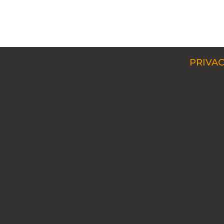
PRIVAC