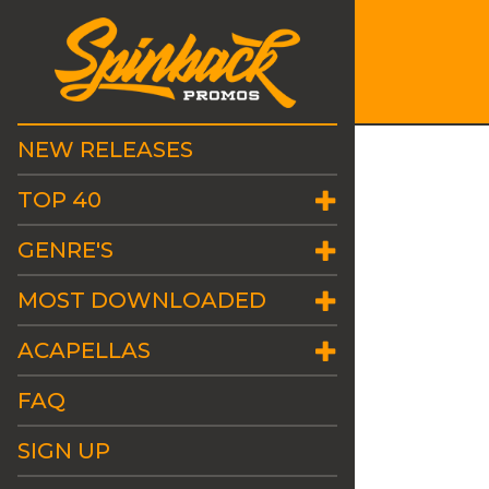
NEW RELEASES
TOP 40
GENRE'S
MOST DOWNLOADED
ACAPELLAS
FAQ
SIGN UP