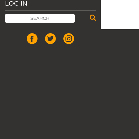
LOG IN