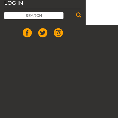
LOG IN