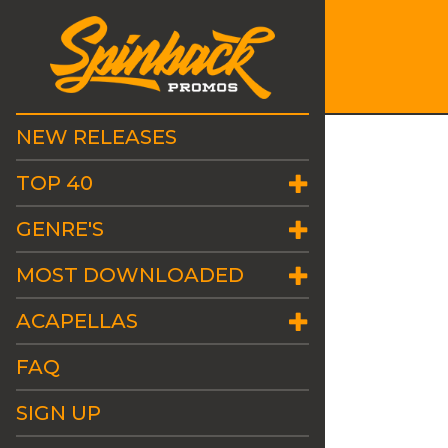
NEW RELEASES
TOP 40
GENRE'S
MOST DOWNLOADED
ACAPELLAS
FAQ
SIGN UP