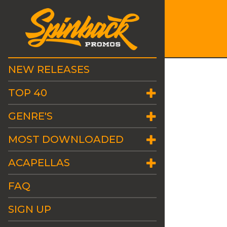
NEW RELEASES
TOP 40
GENRE'S
MOST DOWNLOADED
ACAPELLAS
FAQ
SIGN UP