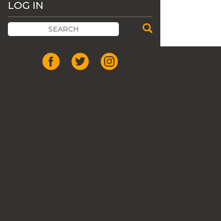
LOG IN