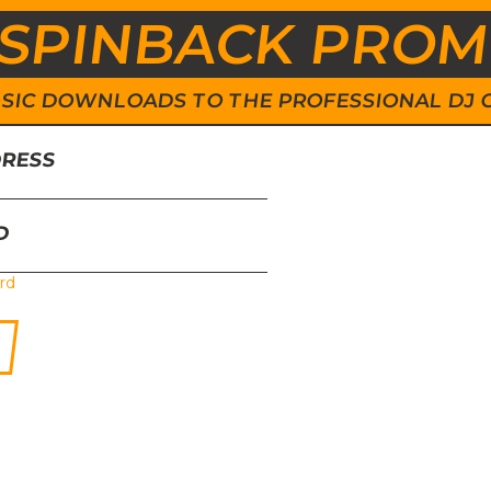
SPINBACK PRO
 MUSIC DOWNLOADS TO THE PROFESSIONAL DJ
DRESS
D
rd