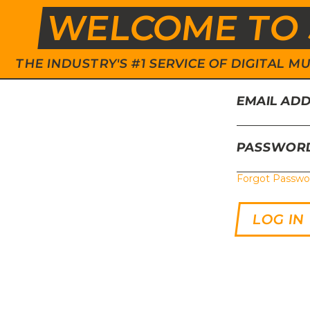
WELCOME TO 
THE INDUSTRY'S #1 SERVICE OF DIGITAL
EMAIL AD
PASSWOR
Forgot Passwo