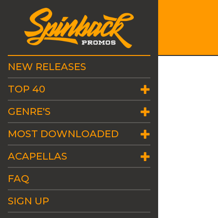
NEW RELEASES
TOP 40
GENRE'S
MOST DOWNLOADED
ACAPELLAS
FAQ
SIGN UP