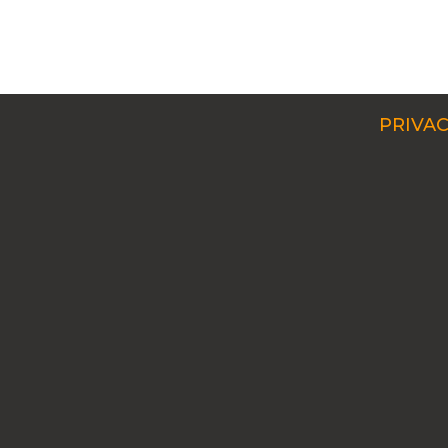
PRIVAC