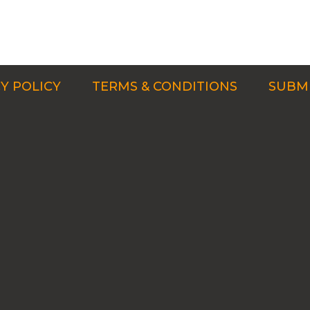
Y POLICY
TERMS & CONDITIONS
SUBMI