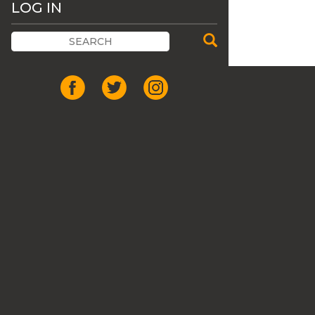
LOG IN