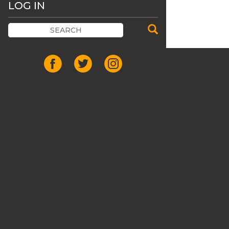
LOG IN