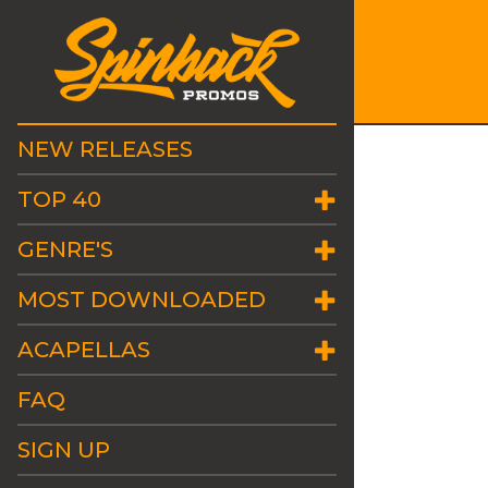
NEW RELEASES
TOP 40
GENRE'S
MOST DOWNLOADED
ACAPELLAS
FAQ
SIGN UP