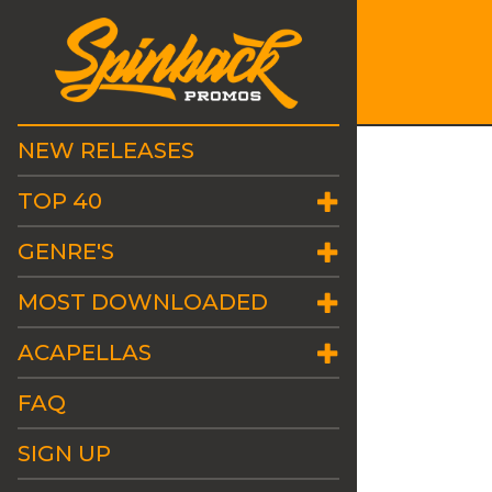
NEW RELEASES
TOP 40
GENRE'S
MOST DOWNLOADED
ACAPELLAS
FAQ
SIGN UP