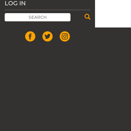
LOG IN