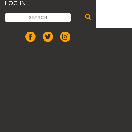
LOG IN