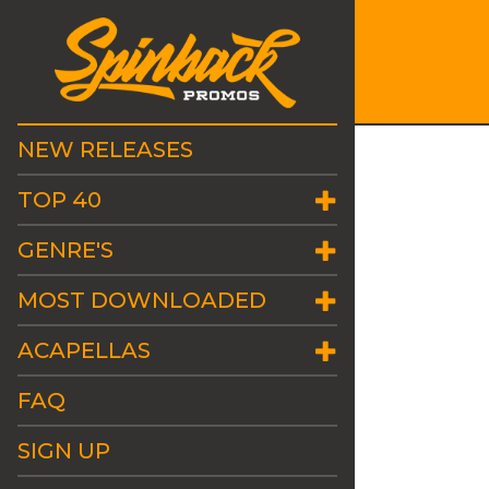
NEW RELEASES
TOP 40
GENRE'S
MOST DOWNLOADED
ACAPELLAS
FAQ
SIGN UP