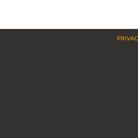
PRIVAC