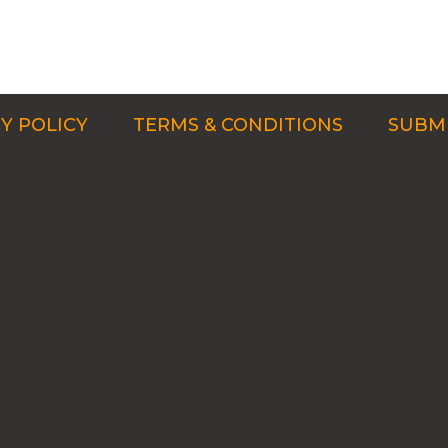
Y POLICY
TERMS & CONDITIONS
SUBMI