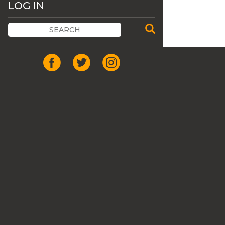
LOG IN