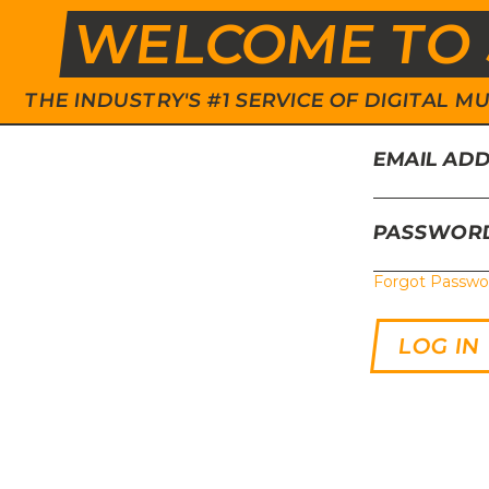
WELCOME TO 
THE INDUSTRY'S #1 SERVICE OF DIGITAL
EMAIL AD
PASSWOR
Forgot Passwo