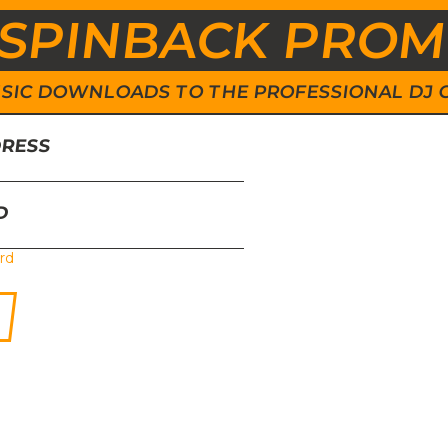
SPINBACK PRO
 MUSIC DOWNLOADS TO THE PROFESSIONAL DJ
DRESS
D
rd