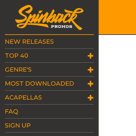
NEW RELEASES
TOP 40
GENRE'S
MOST DOWNLOADED
ACAPELLAS
FAQ
SIGN UP