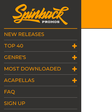
NEW RELEASES
TOP 40
GENRE'S
MOST DOWNLOADED
ACAPELLAS
FAQ
SIGN UP