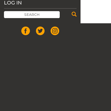
LOG IN