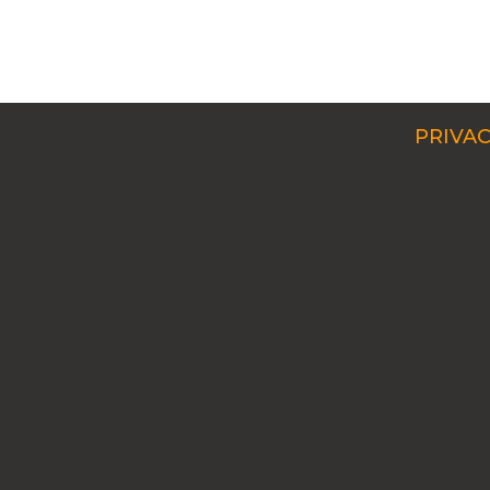
PRIVAC