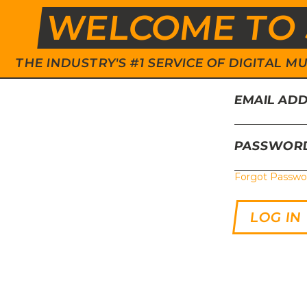
WELCOME TO 
THE INDUSTRY'S #1 SERVICE OF DIGITAL
EMAIL AD
PASSWOR
Forgot Passwo