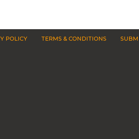
Y POLICY
TERMS & CONDITIONS
SUBMI