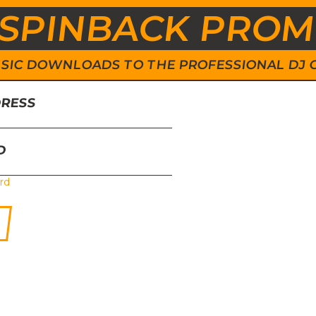
SPINBACK PRO
 MUSIC DOWNLOADS TO THE PROFESSIONAL DJ
DRESS
D
rd