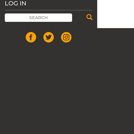
LOG IN