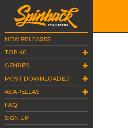
NEW RELEASES
TOP 40
GENRE'S
MOST DOWNLOADED
ACAPELLAS
FAQ
SIGN UP