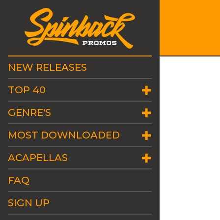
NEW RELEASES
TOP 40
GENRE'S
MOST DOWNLOADED
ACAPELLAS
FAQ
SIGN UP