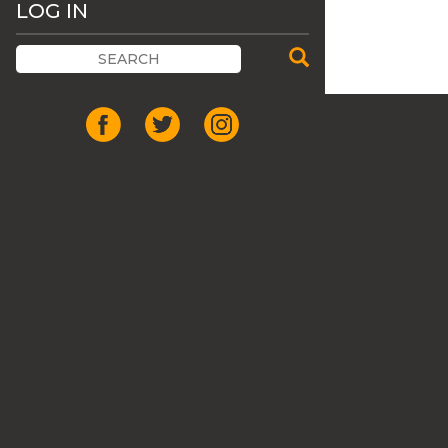
LOG IN