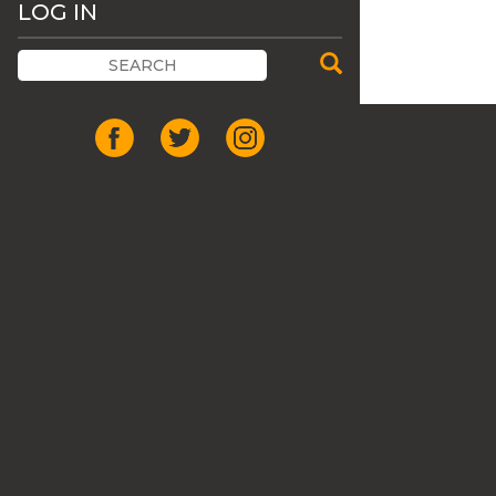
LOG IN