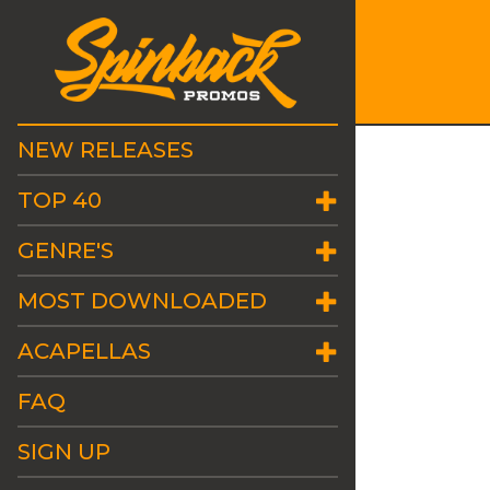
NEW RELEASES
TOP 40
GENRE'S
MOST DOWNLOADED
ACAPELLAS
FAQ
SIGN UP