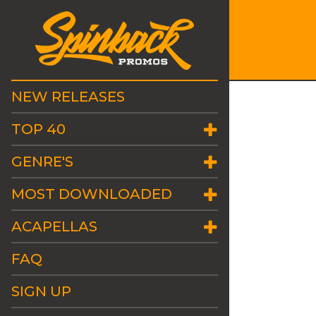
NEW RELEASES
TOP 40
GENRE'S
MOST DOWNLOADED
ACAPELLAS
FAQ
SIGN UP