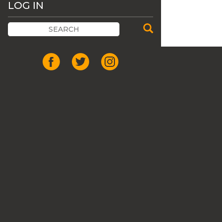
LOG IN