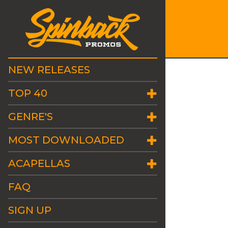
NEW RELEASES
TOP 40
GENRE'S
MOST DOWNLOADED
ACAPELLAS
FAQ
SIGN UP