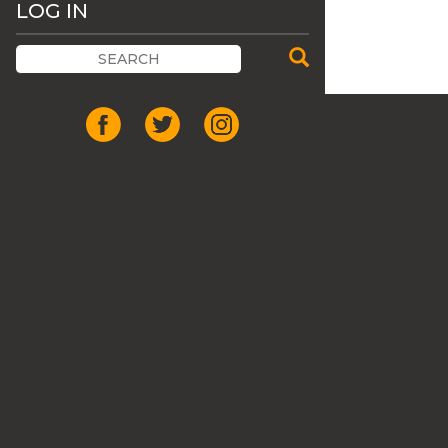
LOG IN