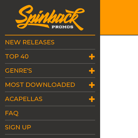
NEW RELEASES
TOP 40
GENRE'S
MOST DOWNLOADED
ACAPELLAS
FAQ
SIGN UP