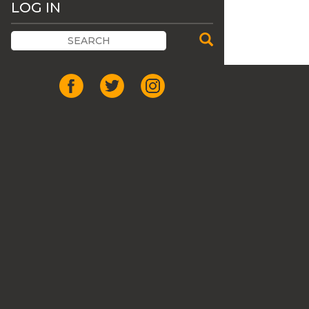
LOG IN