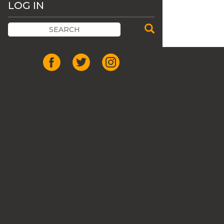
LOG IN