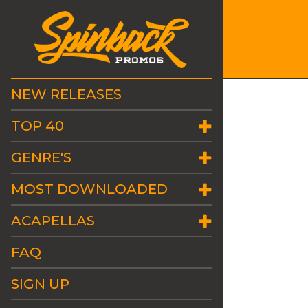
NEW RELEASES
TOP 40
GENRE'S
MOST DOWNLOADED
ACAPELLAS
FAQ
SIGN UP