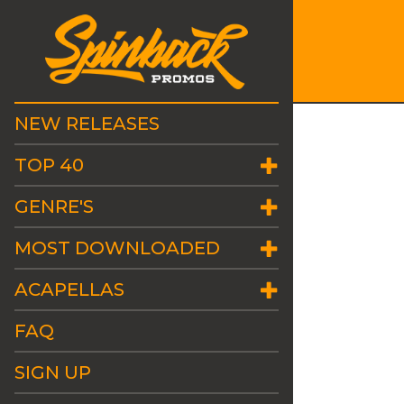
NEW RELEASES
TOP 40
GENRE'S
MOST DOWNLOADED
ACAPELLAS
FAQ
SIGN UP