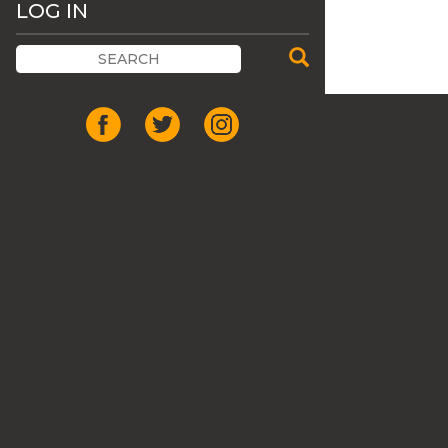
LOG IN