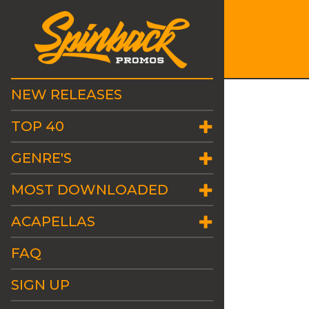
NEW RELEASES
TOP 40
GENRE'S
MOST DOWNLOADED
ACAPELLAS
FAQ
SIGN UP