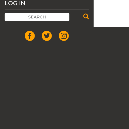
LOG IN