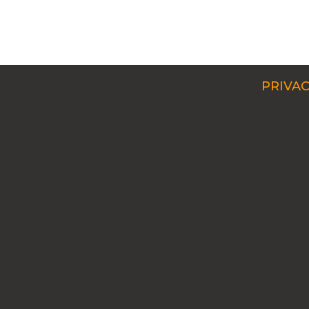
PRIVAC