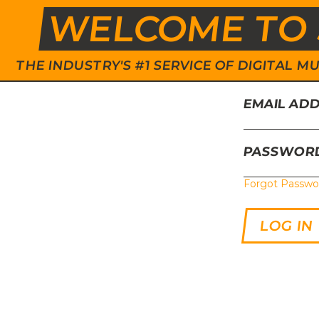
WELCOME TO 
THE INDUSTRY'S #1 SERVICE OF DIGITAL
EMAIL AD
PASSWOR
Forgot Passwo