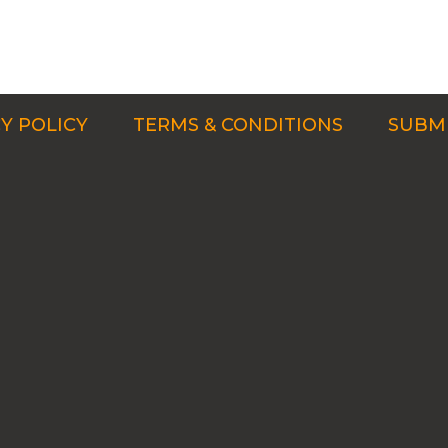
Y POLICY
TERMS & CONDITIONS
SUBMI