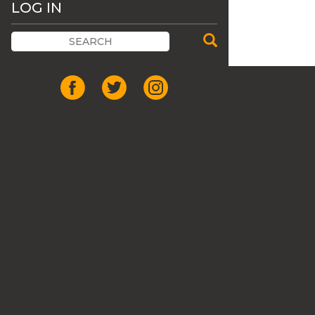
LOG IN