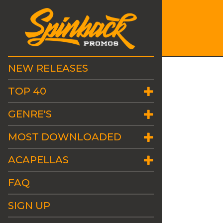
NEW RELEASES
TOP 40
GENRE'S
MOST DOWNLOADED
ACAPELLAS
FAQ
SIGN UP