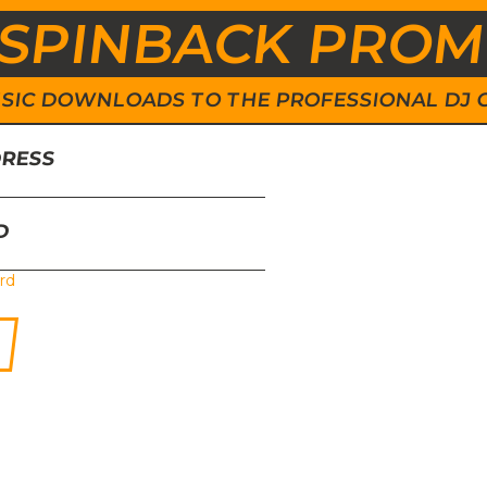
SPINBACK PRO
 MUSIC DOWNLOADS TO THE PROFESSIONAL DJ
DRESS
D
rd